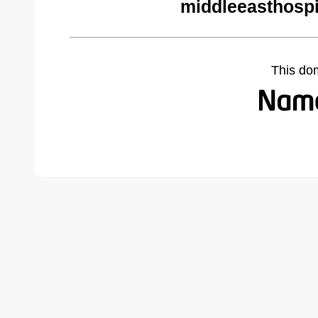
middleeasthospi
This do